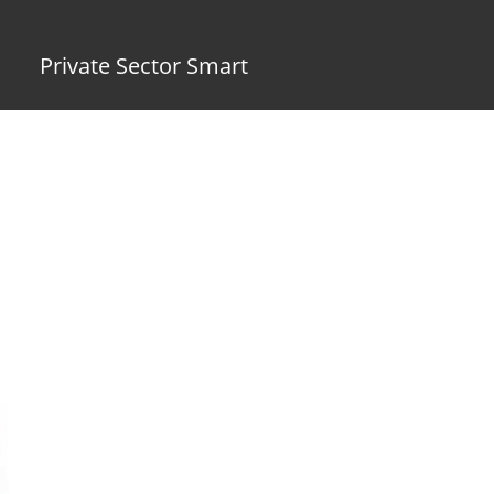
Private Sector Smart