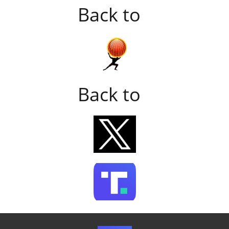
Back to
Back to