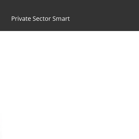
Private Sector Smart