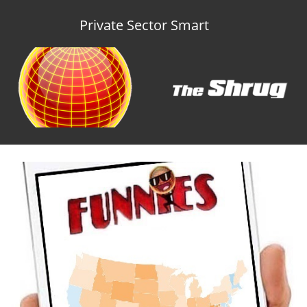
Private Sector Smart