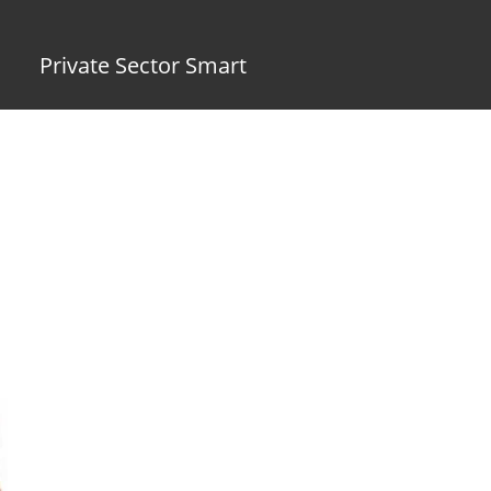
Private Sector Smart