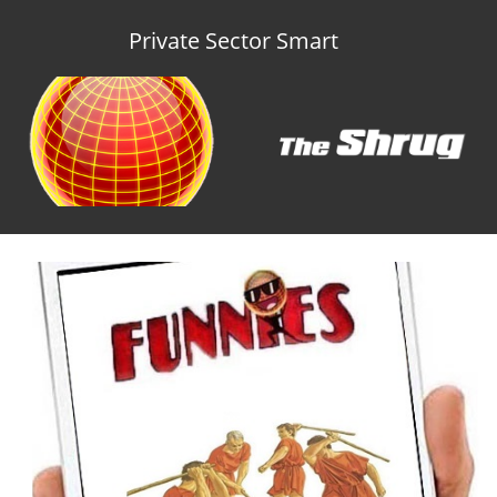
Private Sector Smart