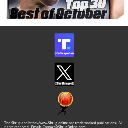
The Shrug and https://www.Shrug.online are trademarked publications. All
rights reserved. Email: Contact@ShrugOnline.com