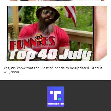
Yes, we know that the 'Best of' needs to be updated. And it
will, soon.