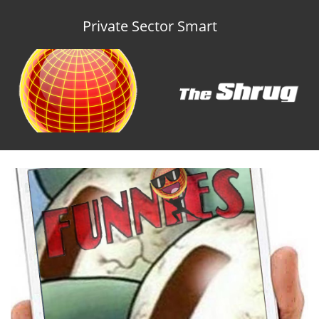
Private Sector Smart