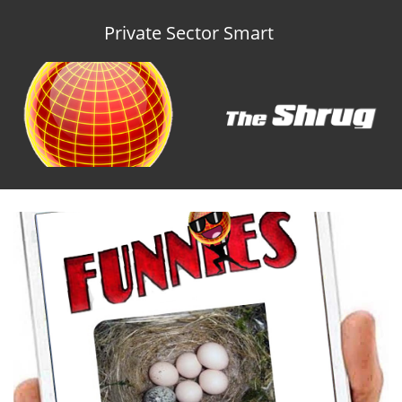
Private Sector Smart