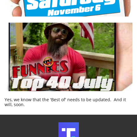
Yes, we know that the 'Best of' needs to be updated. And it
will, soon.