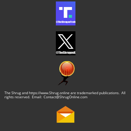
The Shrug and https://www.Shrug.online are trademarked publications. All
rights reserved. Email: Contact@ShrugOnline.com