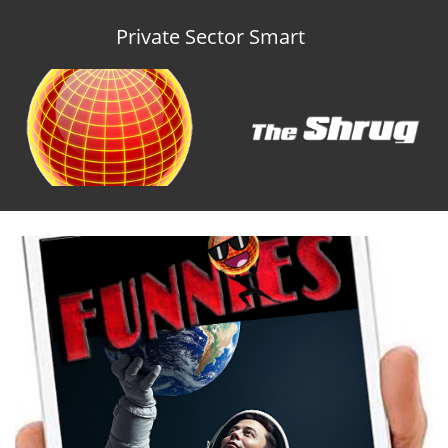
Private Sector Smart