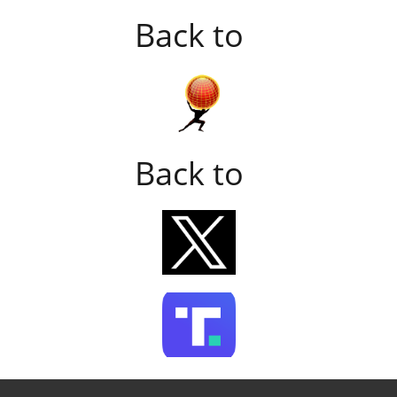
Back to
Back to