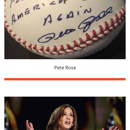
Pete Rose