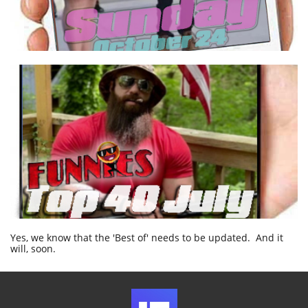
Yes, we know that the 'Best of' needs to be updated. And it
will, soon.