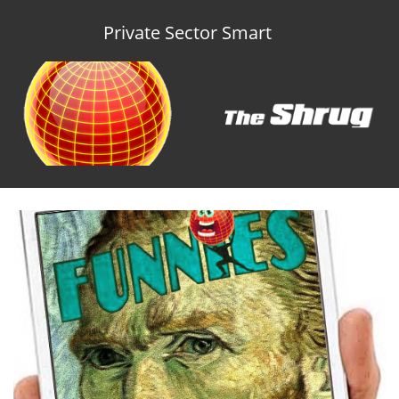
Private Sector Smart