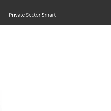
Private Sector Smart