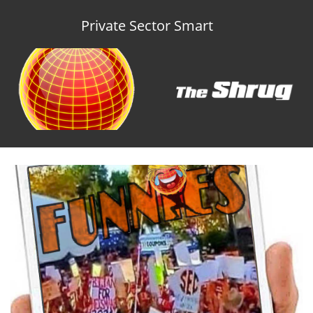
Private Sector Smart