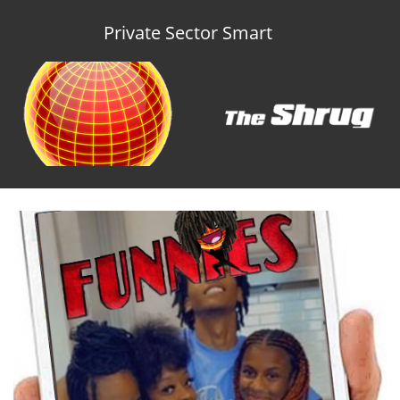
Private Sector Smart