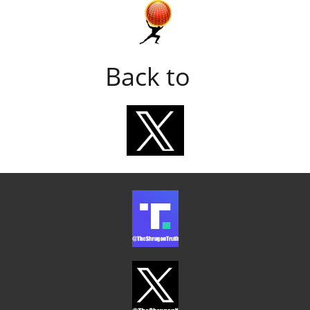
Back to