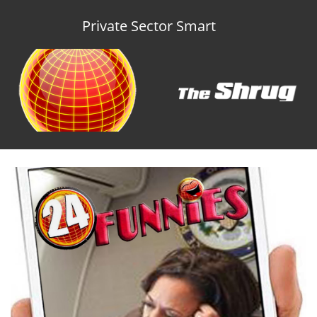
Private Sector Smart