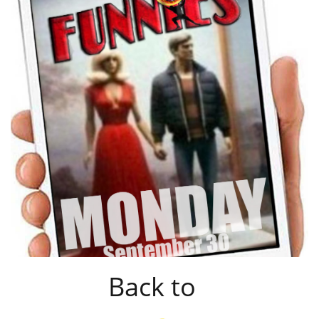
Back to