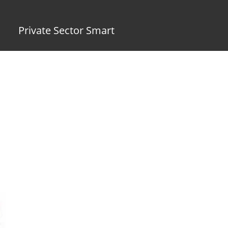
Private Sector Smart